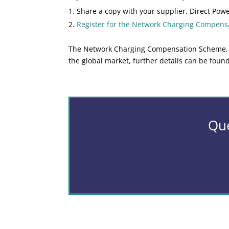
Share a copy with your supplier, Direct Powe
Register for the Network Charging Compen
The Network Charging Compensation Scheme, hel
the global market, further details can be foun
Que