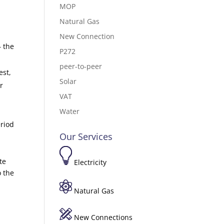
MOP
Natural Gas
New Connection
– the
P272
peer-to-peer
est,
Solar
r
VAT
Water
eriod
Our Services
te
Electricity
o the
Natural Gas
New Connections