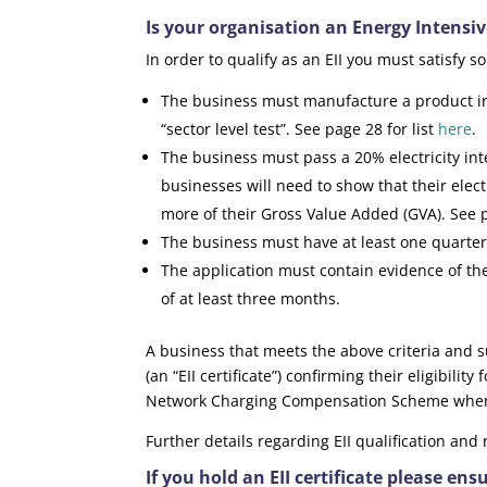
Is your organisation an Energy Intensive
In order to qualify as an EII you must satisfy s
The business must manufacture a product in t
“sector level test”. See page 28 for list
here
.
The business must pass a 20% electricity inten
businesses will need to show that their elect
more of their Gross Value Added (GVA). See
The business must have at least one quarter 
The application must contain evidence of the
of at least three months.
A business that meets the above criteria and su
(an “EII certificate”) confirming their eligibili
Network Charging Compensation Scheme when i
Further details regarding EII qualification and
If you hold an EII certificate please ens