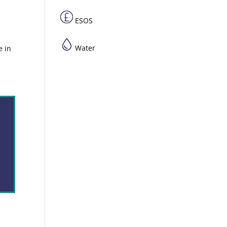
ESOS
Water
e in