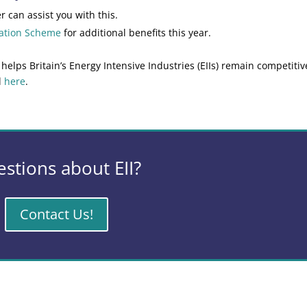
r can assist you with this.
sation Scheme
for additional benefits this year.
ps Britain’s Energy Intensive Industries (EIIs) remain competitiv
d
here
.
stions about EII?
Contact Us!