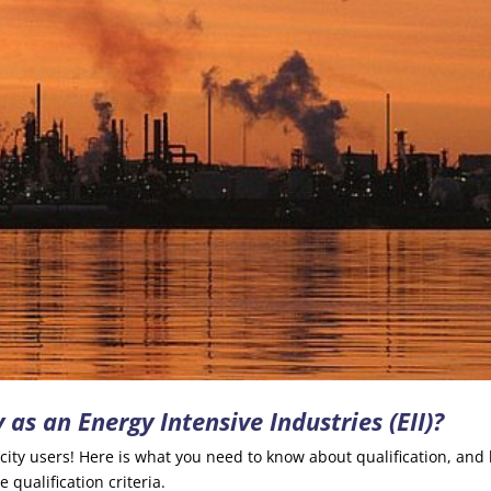
 as an Energy Intensive Industries (EII)?
ricity users! Here is what you need to know about qualification, and
 qualification criteria.