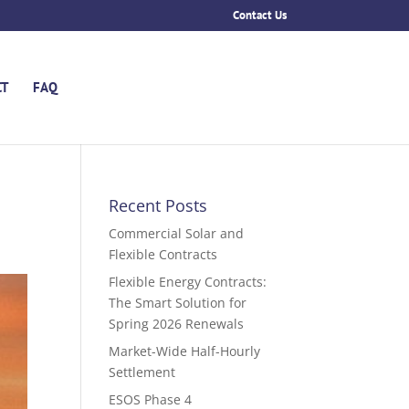
Contact Us
CT
FAQ
Recent Posts
Commercial Solar and
Flexible Contracts
Flexible Energy Contracts:
The Smart Solution for
Spring 2026 Renewals
Market-Wide Half-Hourly
Settlement
ESOS Phase 4