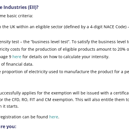
 Industries (EII)?
ome basic criteria:
he UK within an eligible sector (defined by a 4-digit NACE Code) 
sity test – the “business level test”. To satisfy the business level t
ricity costs for the production of eligible products amount to 20% o
 page 9
here
for details on how to calculate your intensity.
of financial data.
 proportion of electricity used to manufacture the product for a p
ccessfully applies for the exemption will be issued with a certifica
ty for the CFD, RO, FIT and CM exemption. This will also entitle them t
t starts.
 registration can be found
here
.
ure you: