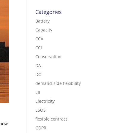
Categories
Battery
Capacity
CCA
CCL
Conservation
DA
DC
demand-side flexibility
EII
Electricity
ESOS
flexible contract
 how
GDPR