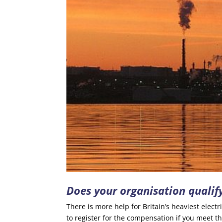
Does your organisation qualify
There is more help for Britain’s heaviest elect
to register for the compensation if you meet the