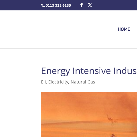
0113 322 6135
HOME
Energy Intensive Indust
EII
,
Electricity
,
Natural Gas