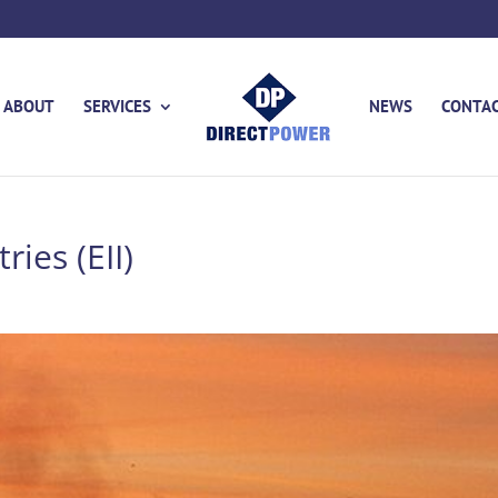
ABOUT
SERVICES
NEWS
CONTA
ries (EII)