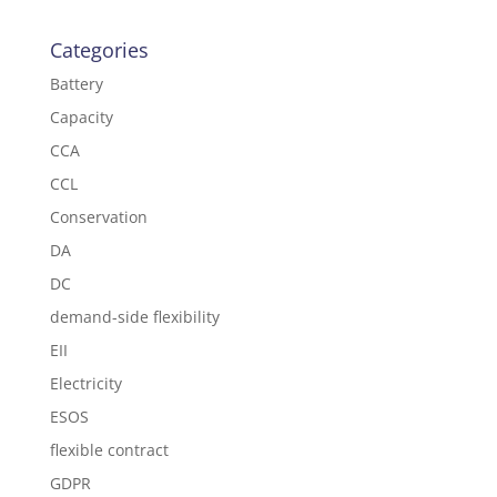
Categories
Battery
Capacity
CCA
CCL
Conservation
DA
DC
demand-side flexibility
EII
Electricity
ESOS
flexible contract
GDPR