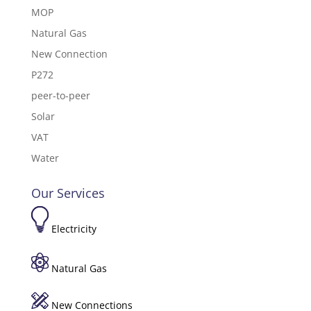
MOP
Natural Gas
New Connection
P272
peer-to-peer
Solar
VAT
Water
Our Services
Electricity
Natural Gas
New Connections