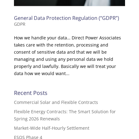
General Data Protection Regulation (“GDPR”)
GDPR
How we handle your data… Direct Power Associates
takes care with the retention, processing and
consent of sensitive data and that we will be
managing and using any personal data we hold
properly and lawfully. Basically we will treat your
data how we would want...
Recent Posts
Commercial Solar and Flexible Contracts
Flexible Energy Contracts: The Smart Solution for
Spring 2026 Renewals
Market-Wide Half-Hourly Settlement
ESOS Phase 4