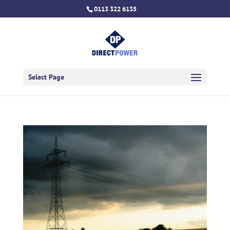
0113 322 6135
Select Page