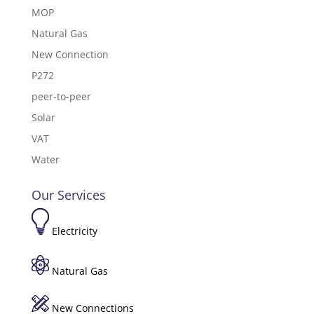
MOP
Natural Gas
New Connection
P272
peer-to-peer
Solar
VAT
Water
Our Services
Electricity
Natural Gas
New Connections