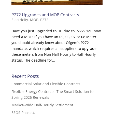
P272 Upgrades and MOP Contracts
Electricity
,
MOP
,
P272
Have you just upgraded to HH due to P272? You now
need a MOP! If you have an 05, 06, 07 or 08 Meter
you should already know about Ofgem’s P272
mandate, which requires all suppliers to upgrade
these meters from Non Half Hourly to Half Hourly
status. The deadline for...
Recent Posts
Commercial Solar and Flexible Contracts
Flexible Energy Contracts: The Smart Solution for
Spring 2026 Renewals
Market-Wide Half-Hourly Settlement
ESOS Phase 4