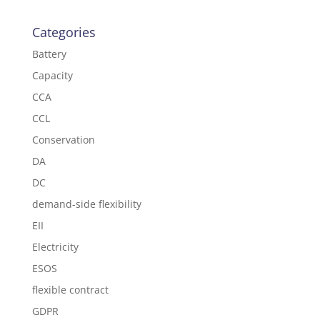
Categories
Battery
Capacity
CCA
CCL
Conservation
DA
DC
demand-side flexibility
EII
Electricity
ESOS
flexible contract
GDPR