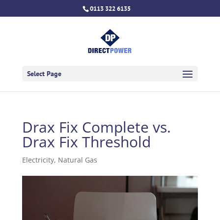
0113 322 6135
Select Page
Drax Fix Complete vs.
Drax Fix Threshold
Electricity
,
Natural Gas