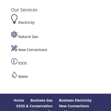
Our Services
Electricity
Natural Gas
New Connections
ESOS
Water
Home
Business Gas
Business Electricity
ESOS & Conservation
New Connections