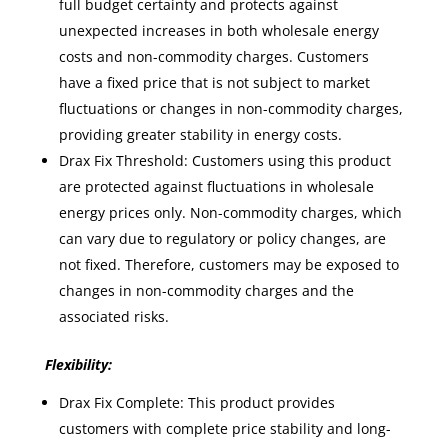
full budget certainty and protects against
unexpected increases in both wholesale energy
costs and non-commodity charges. Customers
have a fixed price that is not subject to market
fluctuations or changes in non-commodity charges,
providing greater stability in energy costs.
Drax Fix Threshold: Customers using this product
are protected against fluctuations in wholesale
energy prices only. Non-commodity charges, which
can vary due to regulatory or policy changes, are
not fixed. Therefore, customers may be exposed to
changes in non-commodity charges and the
associated risks.
Flexibility:
Drax Fix Complete: This product provides
customers with complete price stability and long-