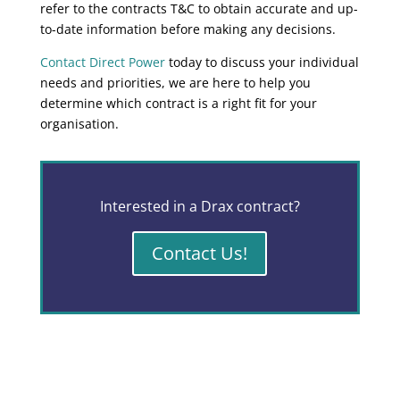
refer to the contracts T&C to obtain accurate and up-
to-date information before making any decisions.
Contact Direct Power
today to discuss your individual
needs and priorities, we are here to help you
determine which contract is a right fit for your
organisation.
Interested in a Drax contract?
Contact Us!