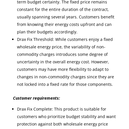
term budget certainty. The fixed price remains
constant for the entire duration of the contract,
usually spanning several years. Customers benefit
from knowing their energy costs upfront and can
plan their budgets accordingly.
Drax Fix Threshold: While customers enjoy a fixed
wholesale energy price, the variability of non-
commodity charges introduces some degree of
uncertainty in the overall energy cost. However,
customers may have more flexibility to adapt to
changes in non-commodity charges since they are
not locked into a fixed rate for those components.
Customer requirements:
Drax Fix Complete: This product is suitable for
customers who prioritize budget stability and want
protection against both wholesale energy price