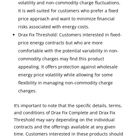
volatility and non-commodity charge fluctuations.
It is well-suited for customers who prefer a fixed
price approach and want to minimize financial
risks associated with energy costs.
Drax Fix Threshold: Customers interested in fixed-
price energy contracts but who are more
comfortable with the potential variability in non-
commodity charges may find this product
appealing. It offers protection against wholesale
energy price volatility while allowing for some
flexibility in managing non-commodity charge
changes.
It’s important to note that the specific details, terms,
and conditions of Drax Fix Complete and Drax Fix
Threshold may vary depending on the individual
contracts and the offerings available at any given
time. Customers interested in these products should