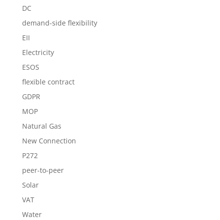
DC
demand-side flexibility
EII
Electricity
ESOS
flexible contract
GDPR
MOP
Natural Gas
New Connection
P272
peer-to-peer
Solar
VAT
Water