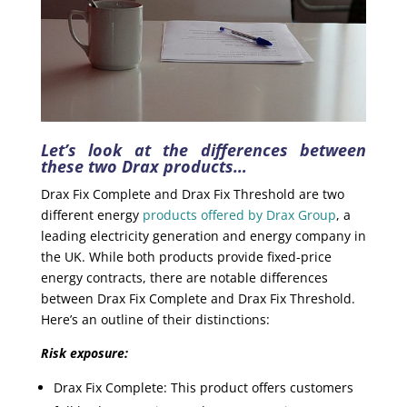
Let’s look at the differences between
these two Drax products…
Drax Fix Complete and Drax Fix Threshold are two
different energy
products offered by Drax Group
, a
leading electricity generation and energy company in
the UK. While both products provide fixed-price
energy contracts, there are notable differences
between Drax Fix Complete and Drax Fix Threshold.
Here’s an outline of their distinctions:
Risk exposure:
Drax Fix Complete: This product offers customers