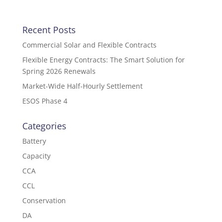
Recent Posts
Commercial Solar and Flexible Contracts
Flexible Energy Contracts: The Smart Solution for
Spring 2026 Renewals
Market-Wide Half-Hourly Settlement
ESOS Phase 4
Categories
Battery
Capacity
CCA
CCL
Conservation
DA