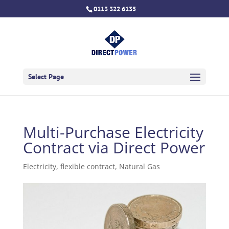
0113 322 6135
Select Page
Multi-Purchase Electricity
Contract via Direct Power
Electricity
,
flexible contract
,
Natural Gas