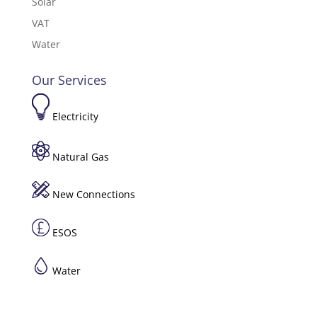
Solar
VAT
Water
Our Services
Electricity
Natural Gas
New Connections
ESOS
Water