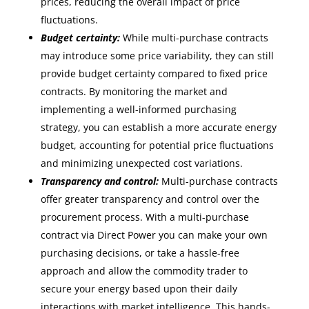
prices, reducing the overall impact of price
fluctuations.
Budget certainty:
While multi-purchase contracts
may introduce some price variability, they can still
provide budget certainty compared to fixed price
contracts. By monitoring the market and
implementing a well-informed purchasing
strategy, you can establish a more accurate energy
budget, accounting for potential price fluctuations
and minimizing unexpected cost variations.
Transparency and control:
Multi-purchase contracts
offer greater transparency and control over the
procurement process. With a multi-purchase
contract via Direct Power you can make your own
purchasing decisions, or take a hassle-free
approach and allow the commodity trader to
secure your energy based upon their daily
interactions with market intelligence. This hands-