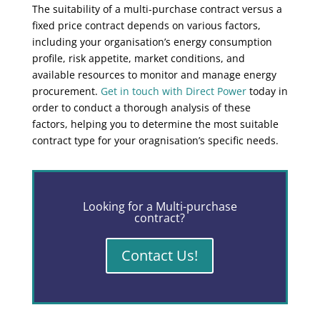
The suitability of a multi-purchase contract versus a
fixed price contract depends on various factors,
including your organisation’s energy consumption
profile, risk appetite, market conditions, and
available resources to monitor and manage energy
procurement.
Get in touch with Direct Power
today in
order to conduct a thorough analysis of these
factors, helping you to determine the most suitable
contract type for your oragnisation’s specific needs.
Looking for a Multi-purchase
contract?
Contact Us!