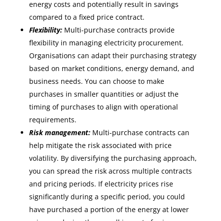
energy costs and potentially result in savings
compared to a fixed price contract.
Flexibility:
Multi-purchase contracts provide
flexibility in managing electricity procurement.
Organisations can adapt their purchasing strategy
based on market conditions, energy demand, and
business needs. You can choose to make
purchases in smaller quantities or adjust the
timing of purchases to align with operational
requirements.
Risk management:
Multi-purchase contracts can
help mitigate the risk associated with price
volatility. By diversifying the purchasing approach,
you can spread the risk across multiple contracts
and pricing periods. If electricity prices rise
significantly during a specific period, you could
have purchased a portion of the energy at lower