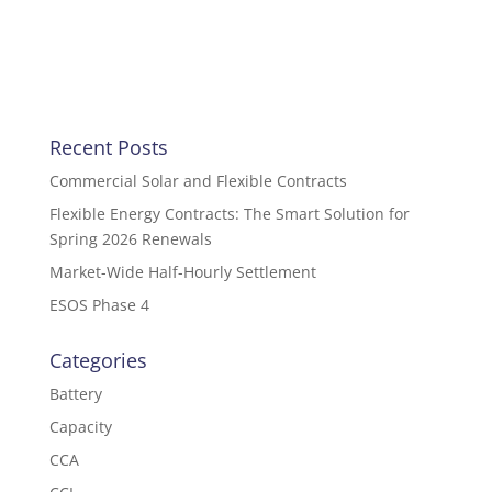
Recent Posts
Commercial Solar and Flexible Contracts
Flexible Energy Contracts: The Smart Solution for
Spring 2026 Renewals
Market-Wide Half-Hourly Settlement
ESOS Phase 4
Categories
Battery
Capacity
CCA