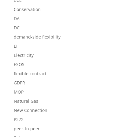
CCL
Conservation
DA
DC
demand-side flexibility
EII
Electricity
ESOS
flexible contract
GDPR
MOP
Natural Gas
New Connection
P272
peer-to-peer