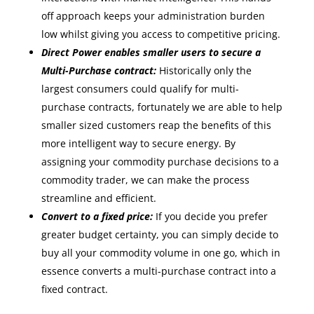
off approach keeps your administration burden
low whilst giving you access to competitive pricing.
Direct Power enables smaller users to secure a
Multi-Purchase contract:
Historically only the
largest consumers could qualify for multi-
purchase contracts, fortunately we are able to help
smaller sized customers reap the benefits of this
more intelligent way to secure energy. By
assigning your commodity purchase decisions to a
commodity trader, we can make the process
streamline and efficient.
Convert to a fixed price:
If you decide you prefer
greater budget certainty, you can simply decide to
buy all your commodity volume in one go, which in
essence converts a multi-purchase contract into a
fixed contract.