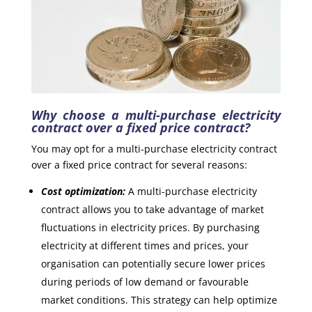
Why choose a multi-purchase electricity
contract over a fixed price contract?
You may opt for a multi-purchase electricity contract
over a fixed price contract for several reasons:
Cost optimization:
A multi-purchase electricity
contract allows you to take advantage of market
fluctuations in electricity prices. By purchasing
electricity at different times and prices, your
organisation can potentially secure lower prices
during periods of low demand or favourable
market conditions. This strategy can help optimize